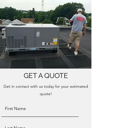
GET A QUOTE
Get in contact with us today for your estimated
quote!