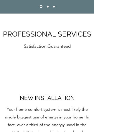
PROFESSIONAL SERVICES
Satisfaction Guaranteed
NEW INSTALLATION
Your home comfort system is most likely the
single biggest use of energy in your home. In
fact, over a third of the energy used in the