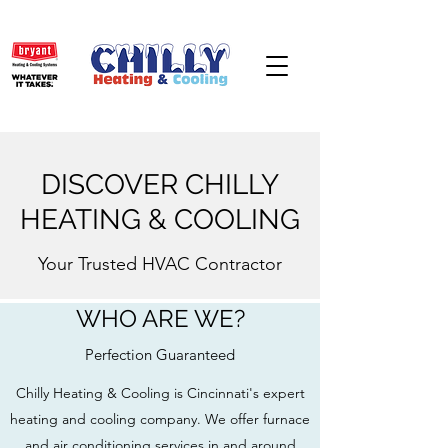
DISCOVER CHILLY
HEATING & COOLING
Your Trusted HVAC Contractor
WHO ARE WE?
Perfection Guaranteed
Chilly Heating & Cooling is Cincinnati's expert
heating and cooling company. We offer furnace
and air conditioning services in and around