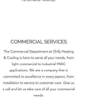
COMMERCIAL SERVICES
The Commercial Department at Chilly Heating
& Cooling is here to serve all your needs, from
light commercial to industrial HVAC
applications. We are a company that is
committed to excellence in every aspect, from
installation to service to customer care. Give us
a call and let us take care of all your commercial
needs.