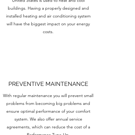
United States is used to heat and cool
buildings. Having a properly designed and
installed heating and air conditioning system
will have the biggest impact on your energy
costs.
PREVENTIVE MAINTENANCE
With regular maintenance you will prevent small
problems from becoming big problems and
ensure optimal performance of your comfort
system. We also offer annual service
agreements, which can reduce the cost of a
Performance Tune-Up.