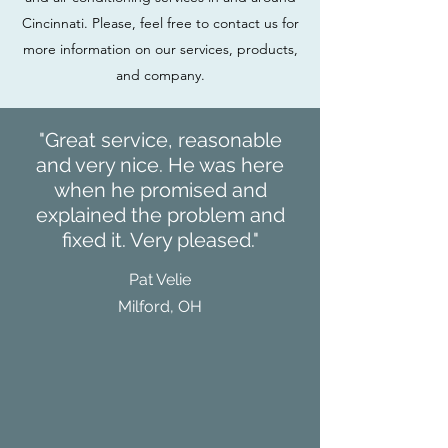
Cincinnati. Please, feel free to contact us for
more information on our services, products,
and company.
"Great service, reasonable
and very nice. He was here
when he promised and
explained the problem and
fixed it. Very pleased."
Pat Velie
Milford, OH